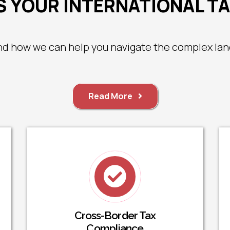
 YOUR INTERNATIONAL T
nd how we can help you navigate the complex land
Read More
Cross-Border Tax
Compliance