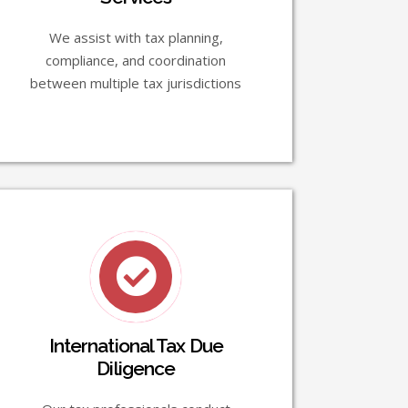
We assist with tax planning,
compliance, and coordination
between multiple tax jurisdictions
International Tax Due
Diligence