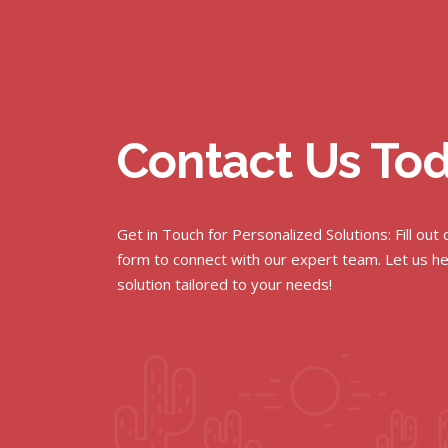
Contact Us To
Get in Touch for Personalized Solutions: Fill out
form to connect with our expert team. Let us he
solution tailored to your needs!