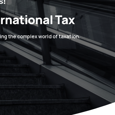
s!
ernational Tax
ing the complex world of taxation.