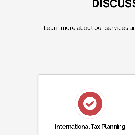
DISCUSS
Learn more about our services a
International Tax Planning