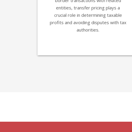
border transactions with related
entities, transfer pricing plays a
crucial role in determining taxable
profits and avoiding disputes with tax
authorities.