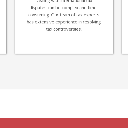
Dealing with international tax
disputes can be complex and time-
consuming. Our team of tax experts
has extensive experience in resolving
tax controversies.