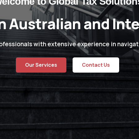
elcome to Global Tax Solution
n Australian and Int
ofessionals with extensive experience in navigat
Our Services
Contact Us