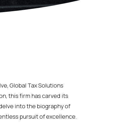
lve, Global Tax Solutions
n, this firm has carved its
delve into the biography of
ntless pursuit of excellence.