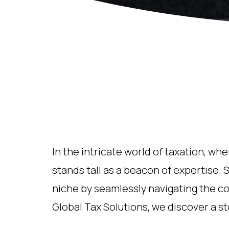
In the intricate world of taxation, wh
stands tall as a beacon of expertise. S
niche by seamlessly navigating the co
Global Tax Solutions, we discover a s