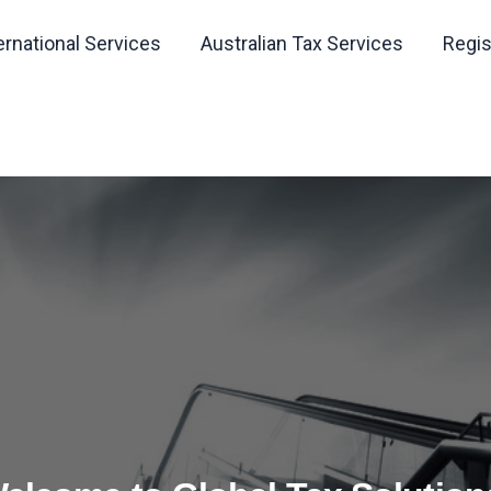
ernational Services
Australian Tax Services
Regis