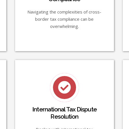
Navigating the complexities of cross-
border tax compliance can be
overwhelming.
International Tax Dispute
Resolution