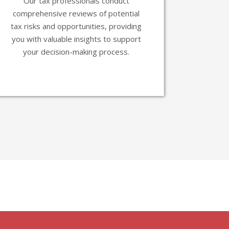
Our tax professionals conduct
comprehensive reviews of potential
tax risks and opportunities, providing
you with valuable insights to support
your decision-making process.