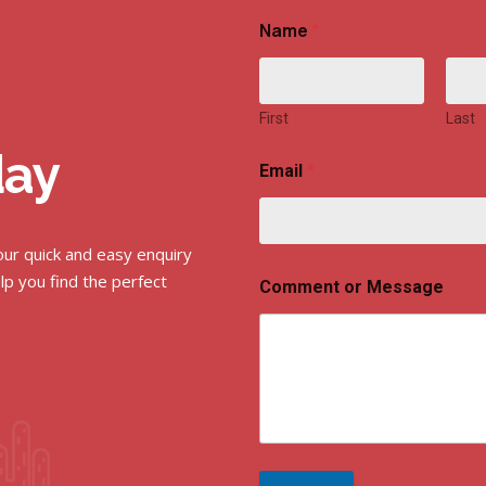
Name
*
First
Last
day
Email
*
 our quick and easy enquiry
lp you find the perfect
Comment or Message