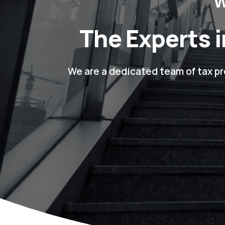
W
The Experts i
We are a dedicated team of tax pr