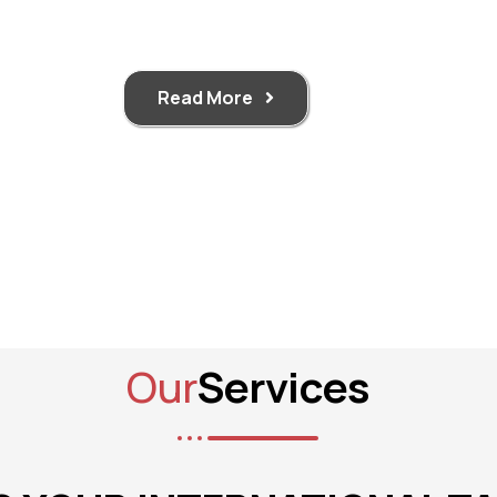
Read More
Our
Services