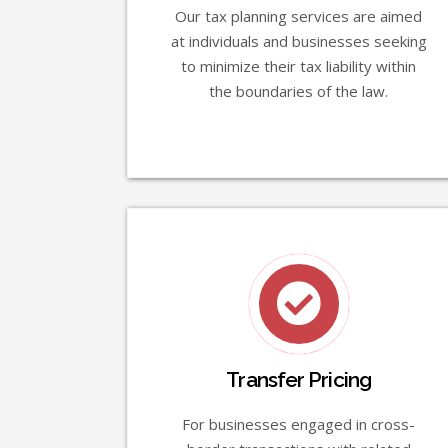
Our tax planning services are aimed
at individuals and businesses seeking
to minimize their tax liability within
the boundaries of the law.
Transfer Pricing
For businesses engaged in cross-