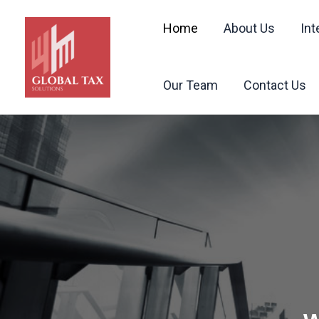
Skip
to
Home
About Us
Int
content
Our Team
Contact Us