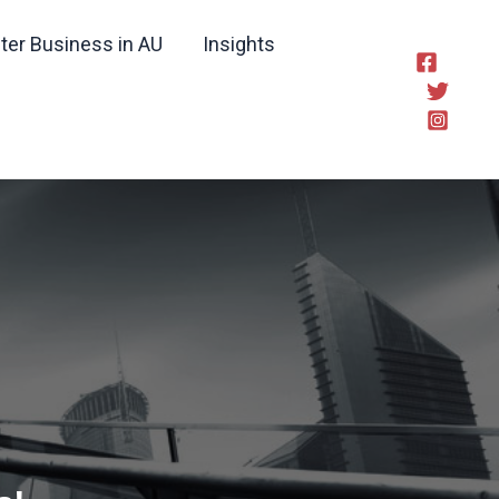
ter Business in AU
Insights