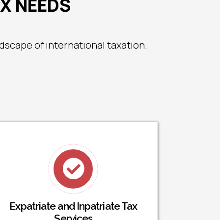
AX NEEDS
scape of international taxation.
Expatriate and Inpatriate Tax
Services