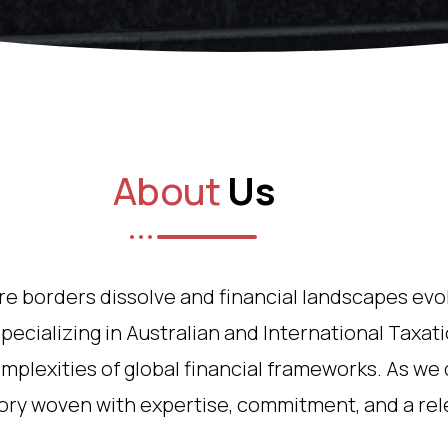
About
Us
ere borders dissolve and financial landscapes evo
pecializing in Australian and International Taxatio
mplexities of global financial frameworks. As we 
tory woven with expertise, commitment, and a rele