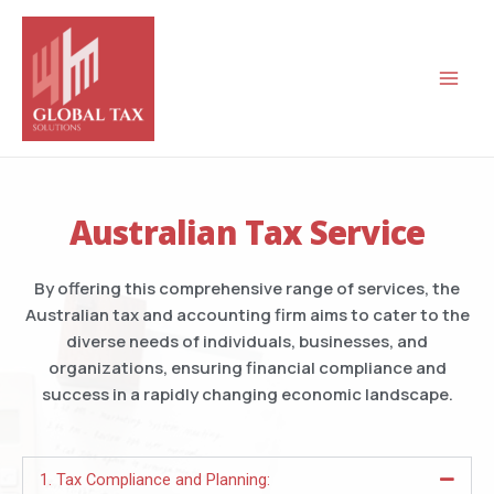
Skip
Main
to
Men
content
Australian Tax Service
By offering this comprehensive range of services, the
Australian tax and accounting firm aims to cater to the
diverse needs of individuals, businesses, and
organizations, ensuring financial compliance and
success in a rapidly changing economic landscape.
1. Tax Compliance and Planning: