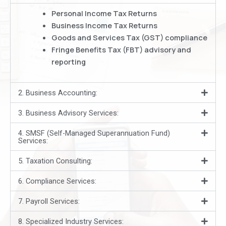
Personal Income Tax Returns
Business Income Tax Returns
Goods and Services Tax (GST) compliance
Fringe Benefits Tax (FBT) advisory and
reporting
2. Business Accounting:
3. Business Advisory Services:
4. SMSF (Self-Managed Superannuation Fund)
Services:
5. Taxation Consulting:
6. Compliance Services:
7. Payroll Services:
8. Specialized Industry Services: