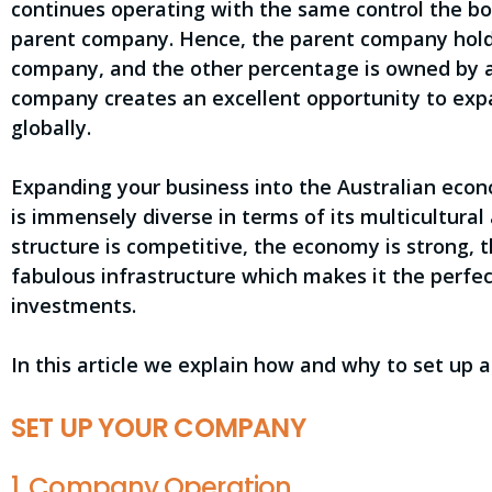
continues operating with the same control the boa
parent company. Hence, the parent company holds
company, and the other percentage is owned by a 
company creates an excellent opportunity to expa
globally.
Expanding your business into the Australian eco
is immensely diverse in terms of its multicultura
structure is competitive, the economy is strong, t
fabulous infrastructure which makes it the perfec
investments.
In this article we explain how and why to set up a
SET UP YOUR COMPANY
1. Company Operation