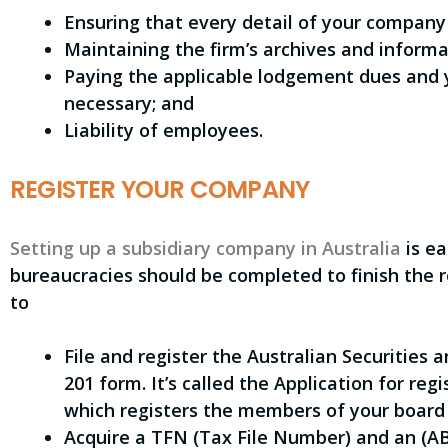
Ensuring that every detail of your company
Maintaining the firm’s archives and informa
Paying the applicable lodgement dues and 
necessary; and
Liability of employees.
REGISTER YOUR COMPANY
Setting up a subsidiary company in Australia
is ea
bureaucracies should be completed to finish the re
to
File and register the Australian Securities
201 form. It’s called the Application for re
which registers the members of your board 
Acquire a TFN (Tax File Number) and an (A