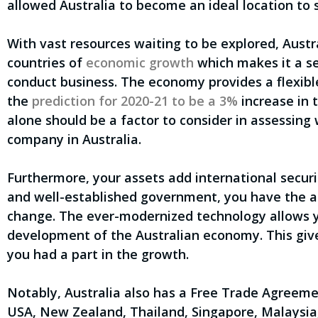
allowed Australia to become an ideal location to 
With vast resources waiting to be explored, Austr
countries of
economic growth
which makes it a se
conduct business. The economy provides a flexibl
the
prediction for 2020-21 to be a 3%
increase in 
alone should be a factor to consider in assessing
company in Australia.
Furthermore, your assets add international securit
and well-established government, you have the ab
change. The ever-modernized technology allows y
development of the Australian economy. This give
you had a part in the growth.
Notably, Australia also has a Free Trade Agreeme
USA, New Zealand, Thailand, Singapore, Malaysia,