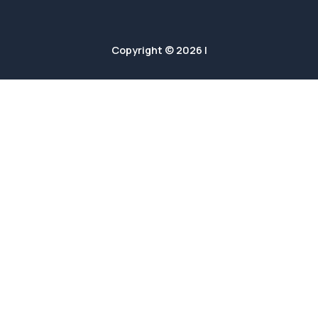
Copyright © 2026 |