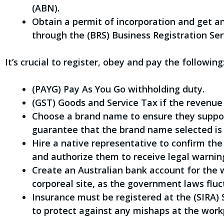
(ABN).
Obtain a permit of incorporation and get
through the (BRS) Business Registration Ser
It’s crucial to register, obey and pay the following
(PAYG) Pay As You Go withholding duty.
(GST) Goods and Service Tax if the revenue
Choose a brand name to ensure they suppor
guarantee that the brand name selected is 
Hire a native representative to confirm the
and authorize them to receive legal warnin
Create an Australian bank account for the w
corporeal site, as the government laws fluct
Insurance must be registered at the (SIRA)
to protect against any mishaps at the work