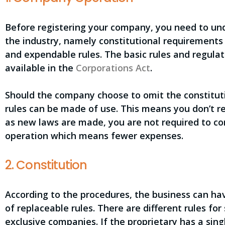
Before registering your company, you need to un
the industry, namely constitutional requirements 
and expendable rules. The basic rules and regul
available in the
Corporations Act
.
Should the company choose to omit the constitut
rules can be made of use. This means you don’t re
as new laws are made, you are not required to c
operation which means fewer expenses.
2. Constitution
According to the procedures, the business can hav
of replaceable rules. There are different rules fo
exclusive companies. If the proprietary has a sing