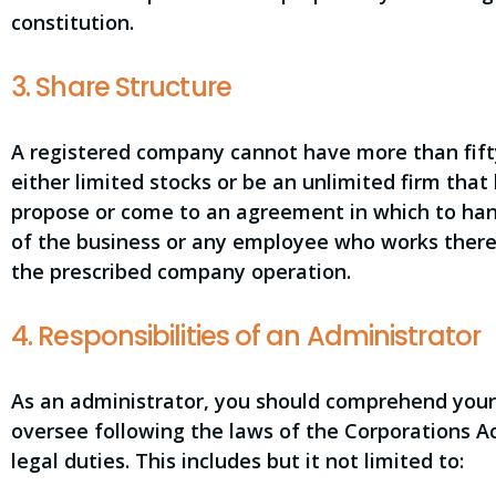
constitution.
3. Share Structure
A registered company cannot have more than fif
either limited stocks or be an unlimited firm that
propose or come to an agreement in which to han
of the business or any employee who works there.
the prescribed company operation.
4. Responsibilities of an Administrator
As an administrator, you should comprehend your 
oversee following the laws of the Corporations Ac
legal duties. This includes but it not limited to: