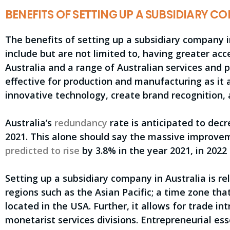
BENEFITS OF SETTING UP A SUBSIDIARY 
The benefits of setting up a subsidiary company 
include but are not limited to, having greater acce
Australia and a range of Australian services and pr
effective for production and manufacturing as it
innovative technology, create brand recognition, a
Australia’s
redundancy
rate is anticipated to dec
2021. This alone should say the massive improvem
predicted to rise
by 3.8% in the year 2021, in 2022
Setting up a subsidiary company in Australia is re
regions such as the Asian Pacific; a time zone tha
located in the USA. Further, it allows for trade i
monetarist services divisions. Entrepreneurial es