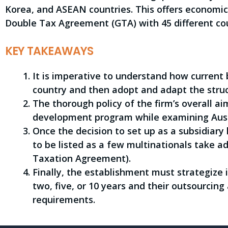
Korea, and ASEAN countries. This offers economic 
Double Tax Agreement (GTA) with 45 different cou
KEY TAKEAWAYS
It is imperative to understand how current 
country and then adopt and adapt the struct
The thorough policy of the firm’s overall ai
development program while examining Austr
Once the decision to set up as a subsidiary
to be listed as a few multinationals take 
Taxation Agreement).
Finally, the establishment must strategize
two, five, or 10 years and their outsourcing
requirements.