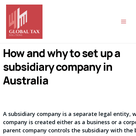
Skip
Main
to
Men
content
How and why to set up a
subsidiary company in
Australia
A subsidiary company is a separate legal entity, 
company is created either as a business or a corpor
parent company controls the subsidiary with the