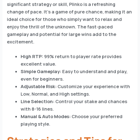
significant strategy or skill, Plinko is a refreshing
change of pace. It’s a game of pure chance, making it an
ideal choice for those who simply want to relax and
enjoy the thrill of the unknown. The fast-paced
gameplay and potential for large wins add to the
excitement.
High RTP:
99% return to player rate provides
excellent value.
Simple Gameplay:
Easy to understand and play,
even for beginners.
Adjustable Risk:
Customize your experience with
Low, Normal, and High settings.
Line Selection:
Control your stake and chances
with 8-16 lines.
Manual & Auto Modes:
Choose your preferred
playing style.