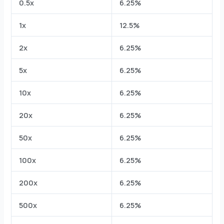
0.5x
6.25%
1x
12.5%
2x
6.25%
5x
6.25%
10x
6.25%
20x
6.25%
50x
6.25%
100x
6.25%
200x
6.25%
500x
6.25%