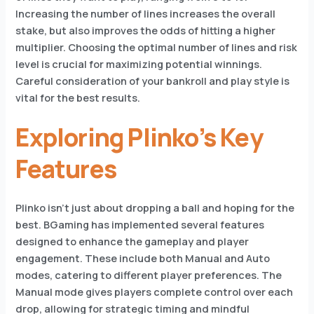
Increasing the number of lines increases the overall
stake, but also improves the odds of hitting a higher
multiplier. Choosing the optimal number of lines and risk
level is crucial for maximizing potential winnings.
Careful consideration of your bankroll and play style is
vital for the best results.
Exploring Plinko’s Key
Features
Plinko isn’t just about dropping a ball and hoping for the
best. BGaming has implemented several features
designed to enhance the gameplay and player
engagement. These include both Manual and Auto
modes, catering to different player preferences. The
Manual mode gives players complete control over each
drop, allowing for strategic timing and mindful