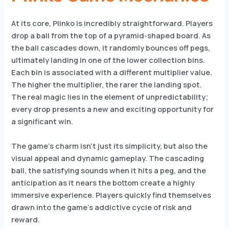
At its core, Plinko is incredibly straightforward. Players
drop a ball from the top of a pyramid-shaped board. As
the ball cascades down, it randomly bounces off pegs,
ultimately landing in one of the lower collection bins.
Each bin is associated with a different multiplier value.
The higher the multiplier, the rarer the landing spot.
The real magic lies in the element of unpredictability;
every drop presents a new and exciting opportunity for
a significant win.
The game’s charm isn’t just its simplicity, but also the
visual appeal and dynamic gameplay. The cascading
ball, the satisfying sounds when it hits a peg, and the
anticipation as it nears the bottom create a highly
immersive experience. Players quickly find themselves
drawn into the game’s addictive cycle of risk and
reward.