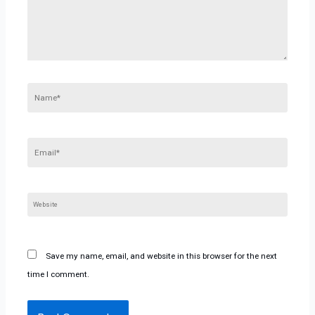
Name*
Email*
Website
Save my name, email, and website in this browser for the next
time I comment.