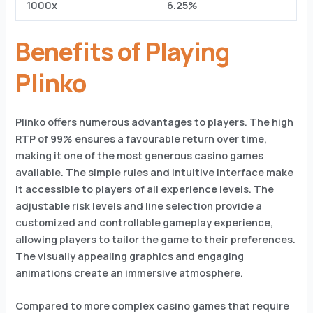
1000x
6.25%
Benefits of Playing
Plinko
Plinko offers numerous advantages to players. The high
RTP of 99% ensures a favourable return over time,
making it one of the most generous casino games
available. The simple rules and intuitive interface make
it accessible to players of all experience levels. The
adjustable risk levels and line selection provide a
customized and controllable gameplay experience,
allowing players to tailor the game to their preferences.
The visually appealing graphics and engaging
animations create an immersive atmosphere.
Compared to more complex casino games that require