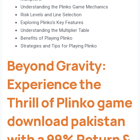
Understanding the Plinko Game Mechanics
Risk Levels and Line Selection
Exploring Plinko’s Key Features
Understanding the Multiplier Table
Benefits of Playing Plinko
Strategies and Tips for Playing Plinko
Beyond Gravity:
Experience the
Thrill of Plinko game
download pakistan
with a 99% Return &