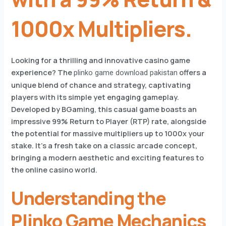
1000x Multipliers.
Looking for a thrilling and innovative casino game
experience? The
offers a
plinko game download pakistan
unique blend of chance and strategy, captivating
players with its simple yet engaging gameplay.
Developed by BGaming, this casual game boasts an
impressive 99% Return to Player (RTP) rate, alongside
the potential for massive multipliers up to 1000x your
stake. It’s a fresh take on a classic arcade concept,
bringing a modern aesthetic and exciting features to
the online casino world.
Understanding the
Plinko Game Mechanics