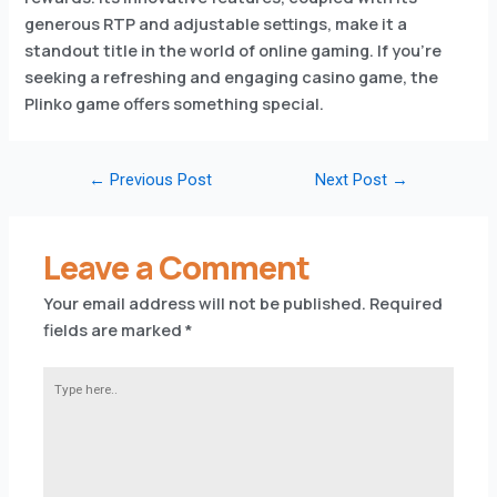
generous RTP and adjustable settings, make it a
standout title in the world of online gaming. If you’re
seeking a refreshing and engaging casino game, the
Plinko game offers something special.
←
Previous Post
Next Post
→
Leave a Comment
Your email address will not be published.
Required
fields are marked
*
Type
here..