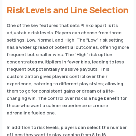
Risk Levels and Line Selection
One of the key features that sets Plinko apart is its
adjustable risk levels. Players can choose from three
settings: Low, Normal, and High. The “Low” risk setting
has a wider spread of potential outcomes, offering more
frequent but smaller wins. The “High” risk option
concentrates multipliers in fewer bins, leading to less
frequent but potentially massive payouts. This
customization gives players control over their
experience, catering to different play styles; allowing
them to go for consistent gains or dream of a life-
changing win. The control over risk is a huge benefit for
those who want a calmer experience or a more
adrenaline fueled one.
In addition to risk levels, players can select the number
of lines they want to play, ranging from 8 to 16.