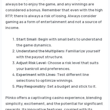
always be to enjoy the game, and any winnings are
considered a bonus. Remember that even with the high
RTP, there is always a risk of losing. Always consider
gaming as a form of entertainment and not a source of
income.
Start Small:
Begin with small bets to understand
the game dynamics.
Understand the Multipliers:
Familiarize yourself
with the payout structure.
Adjust Risk Level:
Choose a risk level that suits
your bankroll and preferences.
Experiment with Lines:
Test different line
selections to optimize winnings.
Play Responsibly:
Set a budget and stick to it.
Plinko offers a captivating casino experience, blending
simplicity, excitement, and the potential for significant
rewards. Its innovative features, coupled with its