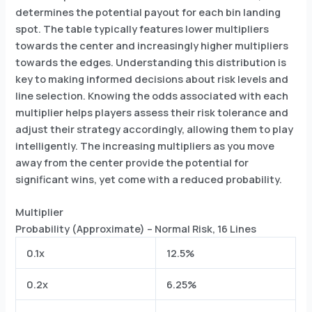
determines the potential payout for each bin landing
spot. The table typically features lower multipliers
towards the center and increasingly higher multipliers
towards the edges. Understanding this distribution is
key to making informed decisions about risk levels and
line selection. Knowing the odds associated with each
multiplier helps players assess their risk tolerance and
adjust their strategy accordingly, allowing them to play
intelligently. The increasing multipliers as you move
away from the center provide the potential for
significant wins, yet come with a reduced probability.
Multiplier
Probability (Approximate) – Normal Risk, 16 Lines
0.1x
12.5%
0.2x
6.25%