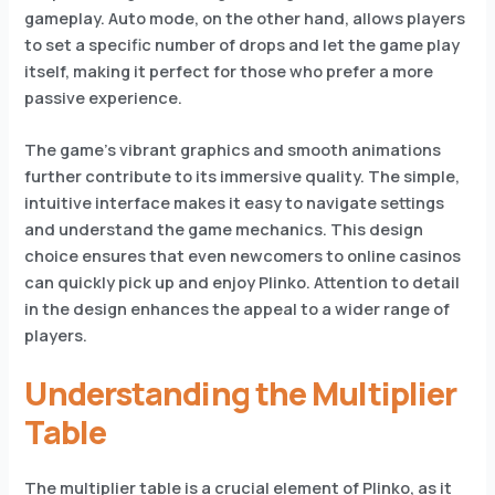
gameplay. Auto mode, on the other hand, allows players
to set a specific number of drops and let the game play
itself, making it perfect for those who prefer a more
passive experience.
The game’s vibrant graphics and smooth animations
further contribute to its immersive quality. The simple,
intuitive interface makes it easy to navigate settings
and understand the game mechanics. This design
choice ensures that even newcomers to online casinos
can quickly pick up and enjoy Plinko. Attention to detail
in the design enhances the appeal to a wider range of
players.
Understanding the Multiplier
Table
The multiplier table is a crucial element of Plinko, as it