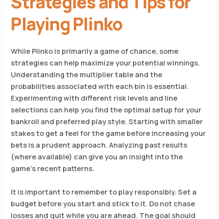
Strategies and Tips for
Playing Plinko
While Plinko is primarily a game of chance, some
strategies can help maximize your potential winnings.
Understanding the multiplier table and the
probabilities associated with each bin is essential.
Experimenting with different risk levels and line
selections can help you find the optimal setup for your
bankroll and preferred play style. Starting with smaller
stakes to get a feel for the game before increasing your
bets is a prudent approach. Analyzing past results
(where available) can give you an insight into the
game’s recent patterns.
It is important to remember to play responsibly. Set a
budget before you start and stick to it. Do not chase
losses and quit while you are ahead. The goal should