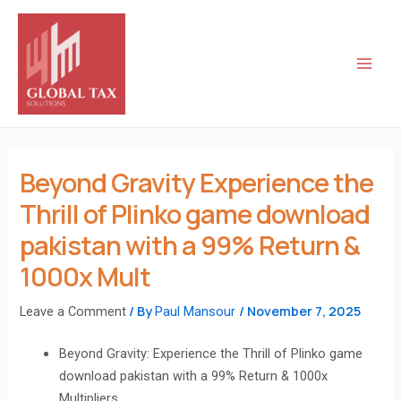
Post
Skip
Main
navigation
to
Men
content
Beyond Gravity Experience the
Thrill of Plinko game download
pakistan with a 99% Return &
1000x Mult
/ By
/
November 7, 2025
Leave a Comment
Paul Mansour
Beyond Gravity: Experience the Thrill of Plinko game
download pakistan with a 99% Return & 1000x
Multipliers.