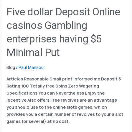
Five
Five dollar Deposit Online
dollar
casinos Gambling
Deposit
Online
enterprises having $5
casinos
Gambling
Minimal Put
enterprises
having
$5
/
Blog
Paul Mansour
Minimal
Articles Reasonable Small print Informed me Deposit 5
Put
Rating 100 Totally free Spins Zero Wagering
Specifications You can Nevertheless Enjoy the
Incentive Also offers Free revolves are an advantage
you should use to the online slots games, which
provides you a certain number of revolves to your a slot
games (or several) at no cost.