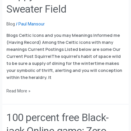
Sweater Field
Puppy
Jacket
Aran
/
Blog
Paul Mansour
Sweater
Field
Blogs Celtic Icons and you may Meanings Informed me
(Having Record) Among the Celtic icons with many
meanings Current Postings Listed below are some Our
Current Post SquirrelThe squirrel’s habit of space wild
to be sure a supply of dining for the wintertime makes
your symbolic of thrift, alerting and you will conception
within the heraldry. It
Read More »
100
100 percent free Black-
percent
free