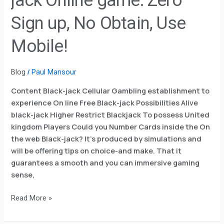
jack Online game: Zero
Black-
Sign up, No Obtain, Use
jack
Online
Mobile!
game:
Zero
Sign
/
Blog
Paul Mansour
up,
Content Black-jack Cellular Gambling establishment to
No
experience On line Free Black-jack Possibilities Alive
Obtain,
black-jack Higher Restrict Blackjack To possess United
Use
kingdom Players Could you Number Cards inside the On
Mobile!
the web Black-jack? It’s produced by simulations and
will be offering tips on choice-and make. That it
guarantees a smooth and you can immersive gaming
sense,
Read More »