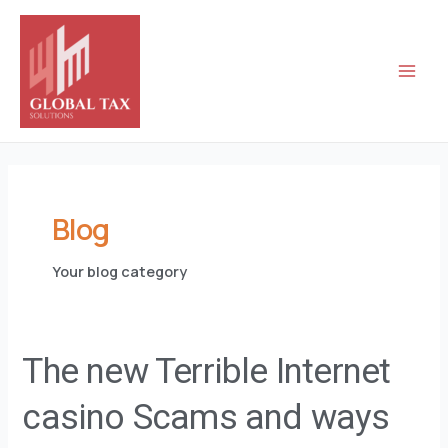
Skip
Main
to
Men
content
Blog
Your blog category
The
The new Terrible Internet
new
casino Scams and ways
Terrible
Internet