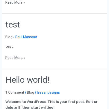
Read More »
test
test
/
Blog
Paul Mansour
test
Read More »
Hello
Hello world!
world!
/
/
1 Comment
Blog
leesandesigns
Welcome to WordPress. This is your first post. Edit or
delete it, then start writing!