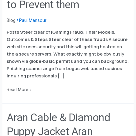
to Prevent them
casino
Scams
and
/
Blog
Paul Mansour
ways
to
Posts Steer clear of iGaming Fraud: Their Models,
Prevent
Outcomes & Steps Steer clear of these frauds A secure
them
web site uses security and this will getting hosted on
the a secure servers. What exactly might be obviously
shown via globe-basic permits and you can background.
Phishing scams range from bogus web based casinos
inquiring professionals […]
Read More »
Aran
Aran Cable & Diamond
Cable
Puppy Jacket Aran
&
Diamond